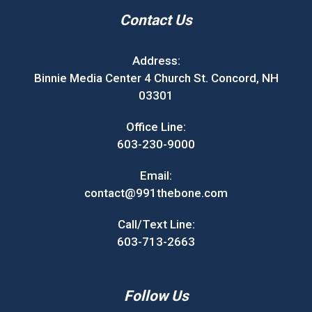
Contact Us
Address:
Binnie Media Center 4 Church St. Concord, NH
03301
Office Line:
603-230-9000
Email:
contact@991thebone.com
Call/Text Line:
603-713-2663
Follow Us