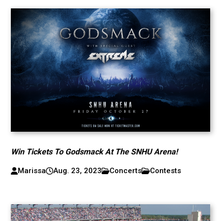
Win Tickets To Godsmack At The SNHU Arena!
Marissa
Aug. 23, 2023
Concerts
Contests