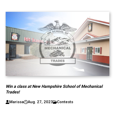
Win a class at New Hampshire School of Mechanical
Trades!
Marissa
Aug. 27, 2023
Contests