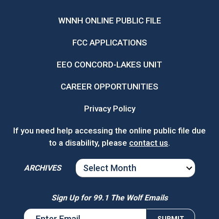
WNNH ONLINE PUBLIC FILE
FCC APPLICATIONS
EEO CONCORD-LAKES UNIT
CAREER OPPORTUNITIES
Privacy Policy
If you need help accessing the online public file due
to a disability, please
contact us
.
ARCHIVES
ARCHIVES
Sign Up for 99.1 The Wolf Emails