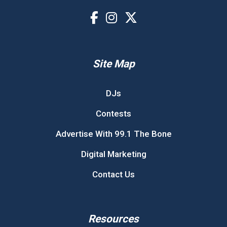
Site Map
DJs
Contests
Advertise With 99.1 The Bone
Digital Marketing
Contact Us
Resources