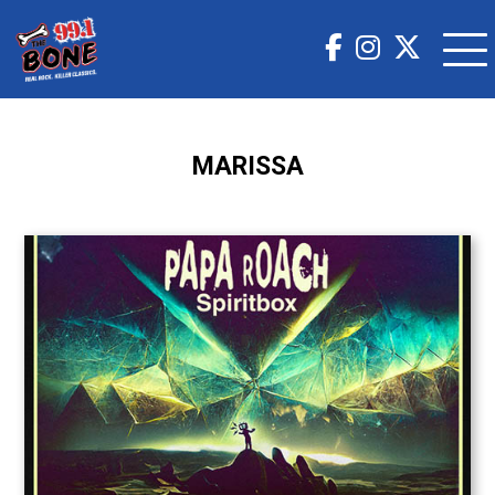
MARISSA