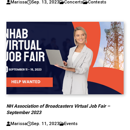
Marissa
Sep. 13, 2023
Concerts
Contests
NH Association of Broadcasters Virtual Job Fair –
September 2023
Marissa
Sep. 11, 2023
Events