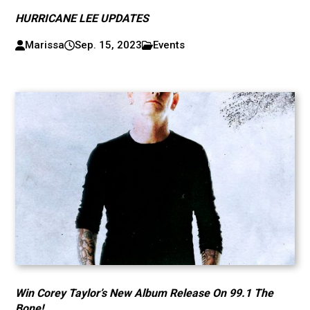
HURRICANE LEE UPDATES
Marissa
Sep. 15, 2023
Events
Win Corey Taylor’s New Album Release On 99.1 The
Bone!