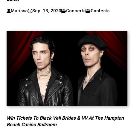
Marissa
Sep. 13, 2023
Concerts
Contests
Win Tickets To Black Veil Brides & VV At The Hampton
Beach Casino Ballroom