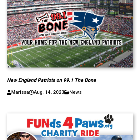
New England Patriots on 99.1 The Bone
Marissa
Aug. 14, 2023
News