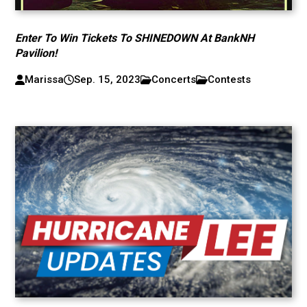
Enter To Win Tickets To SHINEDOWN At BankNH
Pavilion!
Marissa
Sep. 15, 2023
Concerts
Contests