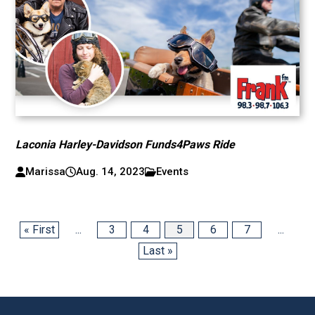
Laconia Harley-Davidson Funds4Paws Ride
Marissa
Aug. 14, 2023
Events
« First
...
3
4
5
6
7
...
Last »