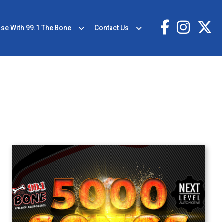
ise With 99.1 The Bone
Contact Us