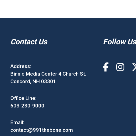
Contact Us
Follow Us
Address:
Binnie Media Center 4 Church St.
Concord, NH 03301
Office Line:
603-230-9000
Email:
contact@991thebone.com