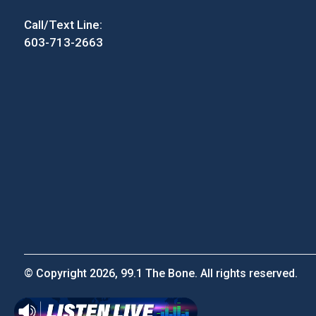
Call/Text Line:
603-713-2663
© Copyright 2026, 99.1 The Bone. All rights reserved.