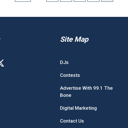
Site Map
DJs
Contests
Advertise With 99.1 The
Bone
Digital Marketing
Contact Us