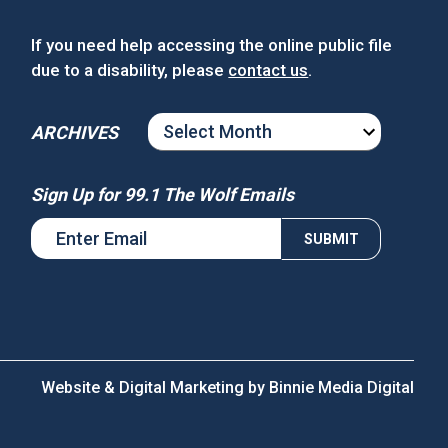
If you need help accessing the online public file
due to a disability, please
contact us
.
ARCHIVES
ARCHIVES
Sign Up for 99.1 The Wolf Emails
Website & Digital Marketing by
Binnie Media Digital