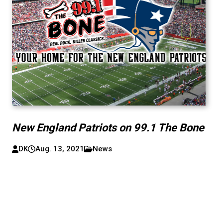
New England Patriots on 99.1 The Bone
DK
Aug. 13, 2021
News