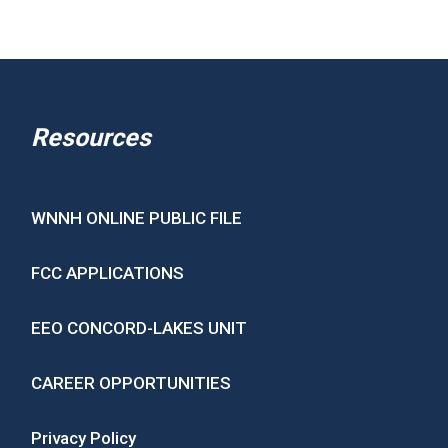
Resources
WNNH ONLINE PUBLIC FILE
FCC APPLICATIONS
EEO CONCORD-LAKES UNIT
CAREER OPPORTUNITIES
Privacy Policy