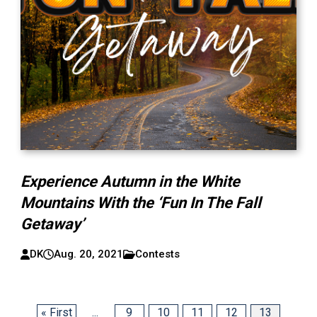
Experience Autumn in the White
Mountains With the ‘Fun In The Fall
Getaway’
DK
Aug. 20, 2021
Contests
« First
...
9
10
11
12
13