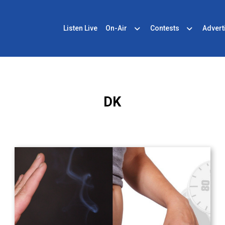
Listen Live
On-Air
Contests
Advert
DK