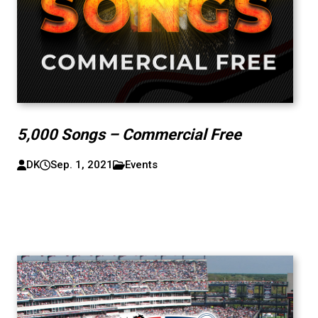
5,000 Songs – Commercial Free
DK
Sep. 1, 2021
Events