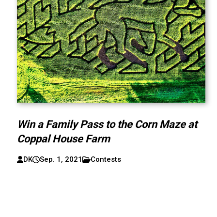
Win a Family Pass to the Corn Maze at
Coppal House Farm
DK
Sep. 1, 2021
Contests