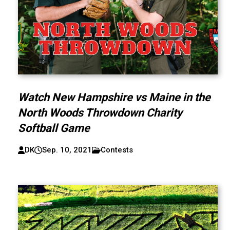
Watch New Hampshire vs Maine in the
North Woods Throwdown Charity
Softball Game
DK
Sep. 10, 2021
Contests