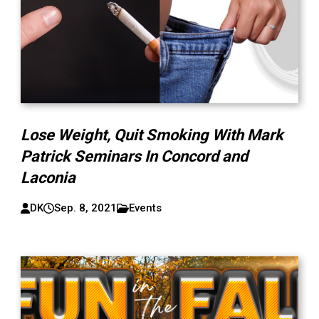
Lose Weight, Quit Smoking With Mark
Patrick Seminars In Concord and
Laconia
DK
Sep. 8, 2021
Events