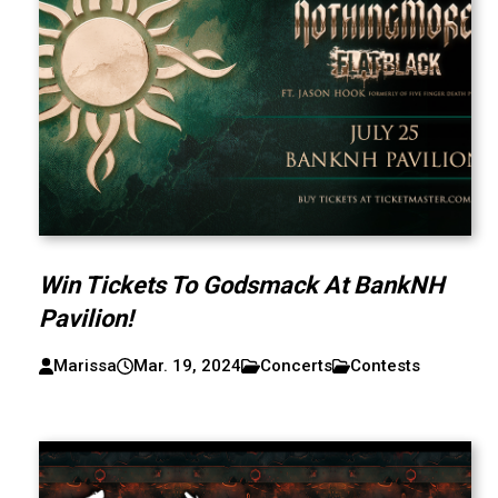
Win Tickets To Godsmack At BankNH
Pavilion!
Marissa
Mar. 19, 2024
Concerts
Contests