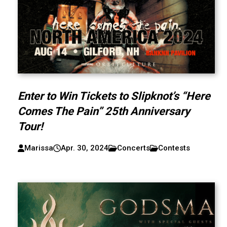
Enter to Win Tickets to Slipknot’s “Here
Comes The Pain” 25th Anniversary
Tour!
Marissa
Apr. 30, 2024
Concerts
Contests