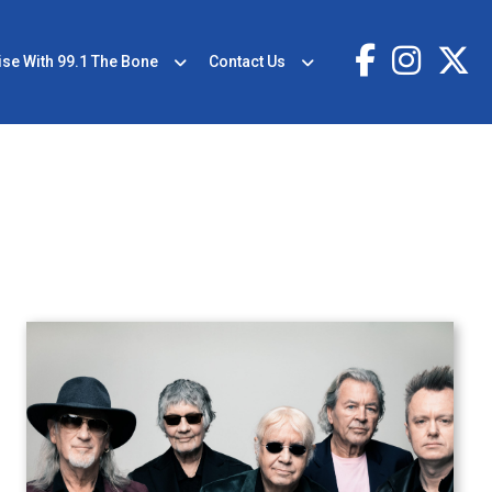
ise With 99.1 The Bone
Contact Us