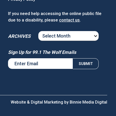
If you need help accessing the online public file
due to a disability, please
contact us
.
ARCHIVES
ARCHIVES
Sign Up for 99.1 The Wolf Emails
Website & Digital Marketing by
Binnie Media Digital