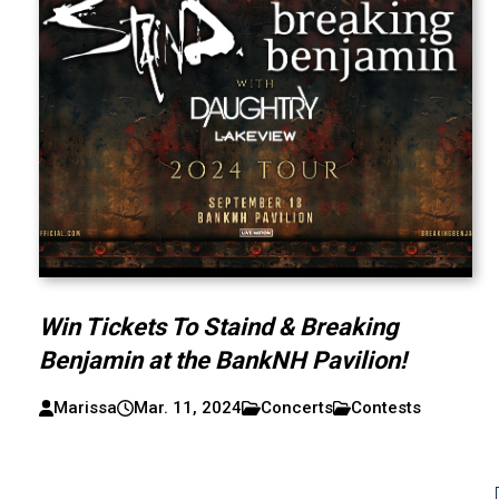
Win Tickets To Staind & Breaking
Benjamin at the BankNH Pavilion!
Marissa
Mar. 11, 2024
Concerts
Contests