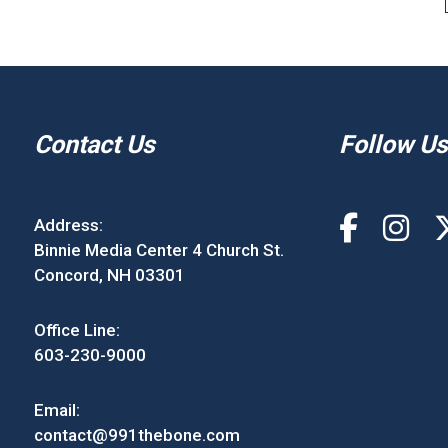
Contact Us
Follow Us
Address:
Binnie Media Center 4 Church St.
Concord, NH 03301
Office Line:
603-230-9000
Email:
contact@991thebone.com