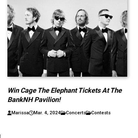
Win Cage The Elephant Tickets At The
BankNH Pavilion!
Marissa
Mar. 4, 2024
Concerts
Contests