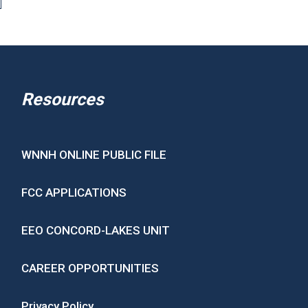
Resources
WNNH ONLINE PUBLIC FILE
FCC APPLICATIONS
EEO CONCORD-LAKES UNIT
CAREER OPPORTUNITIES
Privacy Policy