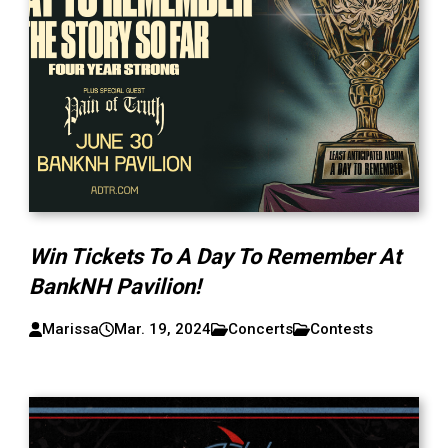
Win Tickets To A Day To Remember At
BankNH Pavilion!
Marissa
Mar. 19, 2024
Concerts
Contests