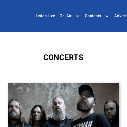
Listen Live
On-Air
Contests
Advert
CONCERTS