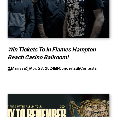
Win Tickets To In Flames Hampton
Beach Casino Ballroom!
Marissa
Apr. 23, 2024
Concerts
Contests