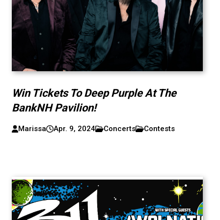
Win Tickets To Deep Purple At The
BankNH Pavilion!
Marissa
Apr. 9, 2024
Concerts
Contests