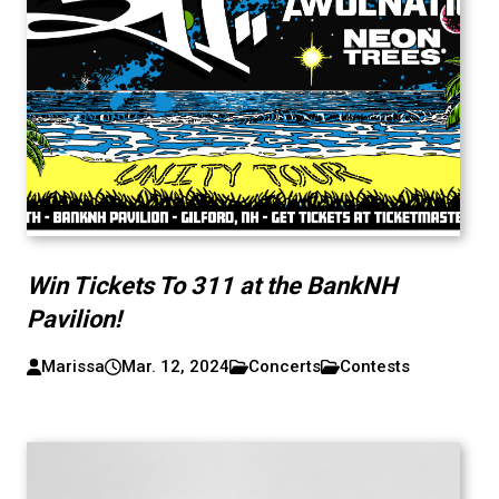
Win Tickets To 311 at the BankNH
Pavilion!
Marissa
Mar. 12, 2024
Concerts
Contests