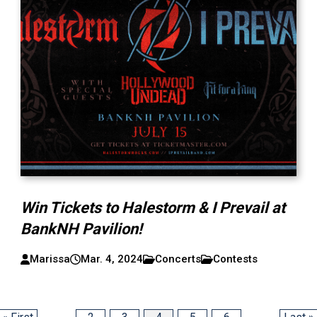
Win Tickets to Halestorm & I Prevail at
BankNH Pavilion!
Marissa
Mar. 4, 2024
Concerts
Contests