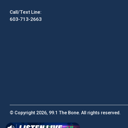
Call/Text Line:
603-713-2663
© Copyright 2026, 99.1 The Bone. All rights reserved.