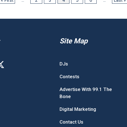
« First
...
2
3
4
5
6
...
Last »
Site Map
DJs
Contests
Advertise With 99.1 The
Bone
Digital Marketing
Contact Us