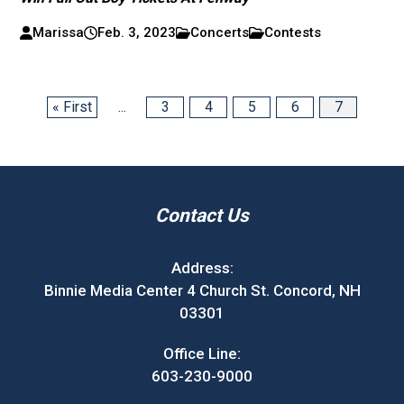
Marissa
Feb. 3, 2023
Concerts
Contests
« First
...
3
4
5
6
7
Contact Us
Address:
Binnie Media Center 4 Church St. Concord, NH
03301
Office Line:
603-230-9000