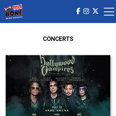
CONCERTS