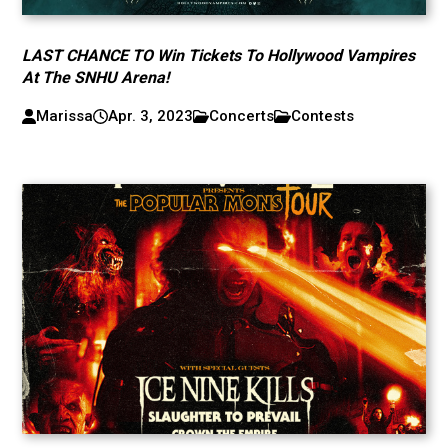
LAST CHANCE TO Win Tickets To Hollywood Vampires
At The SNHU Arena!
Marissa
Apr. 3, 2023
Concerts
Contests