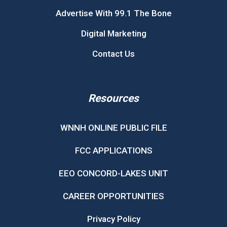
Advertise With 99.1 The Bone
Digital Marketing
Contact Us
Resources
WNNH ONLINE PUBLIC FILE
FCC APPLICATIONS
EEO CONCORD-LAKES UNIT
CAREER OPPORTUNITIES
Privacy Policy