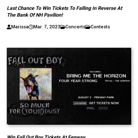
Last Chance To Win Tickets To Falling In Reverse At
The Bank Of NH Pavilion!
Marissa
Mar. 7, 2023
Concerts
Contests
Win Fall Out Boy Tickets At Fenway