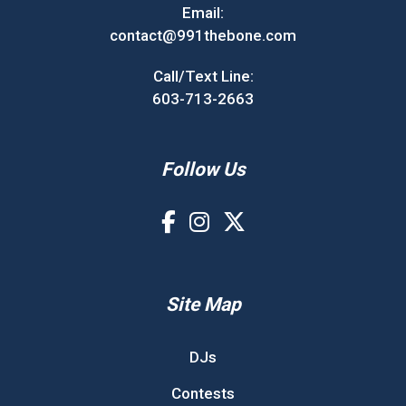
Email:
contact@991thebone.com
Call/Text Line:
603-713-2663
Follow Us
Site Map
DJs
Contests