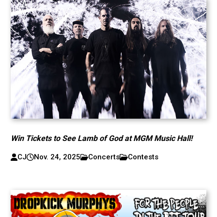
Win Tickets to See Lamb of God at MGM Music Hall!
CJ
Nov. 24, 2025
Concerts
Contests