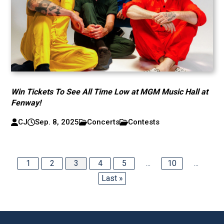
Win Tickets To See All Time Low at MGM Music Hall at
Fenway!
CJ
Sep. 8, 2025
Concerts
Contests
1
2
3
4
5
...
10
...
Last »