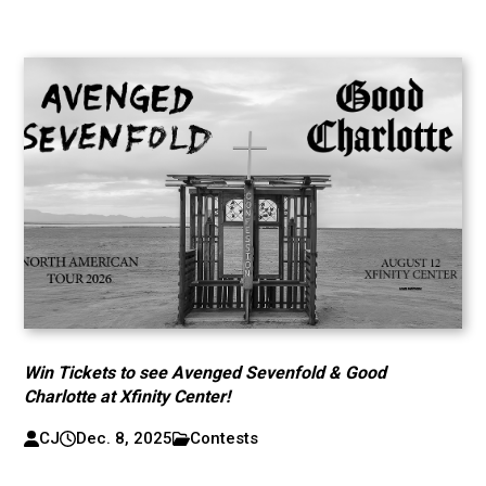
Win Tickets to see Avenged Sevenfold & Good
Charlotte at Xfinity Center!
CJ
Dec. 8, 2025
Contests