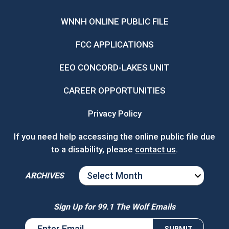
WNNH ONLINE PUBLIC FILE
FCC APPLICATIONS
EEO CONCORD-LAKES UNIT
CAREER OPPORTUNITIES
Privacy Policy
If you need help accessing the online public file due
to a disability, please
contact us
.
ARCHIVES
ARCHIVES
Sign Up for 99.1 The Wolf Emails