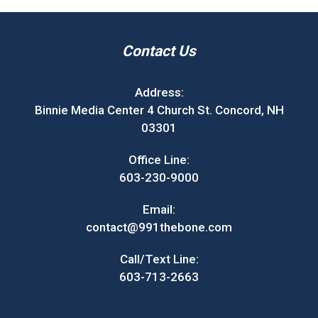
Contact Us
Address:
Binnie Media Center 4 Church St. Concord, NH
03301
Office Line:
603-230-9000
Email:
contact@991thebone.com
Call/Text Line:
603-713-2663