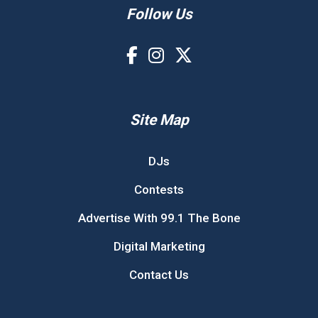
Follow Us
Site Map
DJs
Contests
Advertise With 99.1 The Bone
Digital Marketing
Contact Us