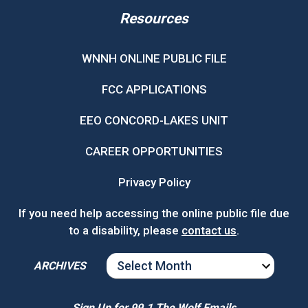
Resources
WNNH ONLINE PUBLIC FILE
FCC APPLICATIONS
EEO CONCORD-LAKES UNIT
CAREER OPPORTUNITIES
Privacy Policy
If you need help accessing the online public file due
to a disability, please
contact us
.
ARCHIVES
ARCHIVES
Sign Up for 99.1 The Wolf Emails