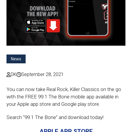
News
DK
September 28, 2021
You can now take Real Rock, Killer Classics on the go
with the FREE 99.1 The Bone mobile app available in
your Apple app store and Google play store.
Search “99.1 The Bone” and download today!
APPLE APP STORE