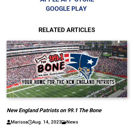
GOOGLE PLAY
RELATED ARTICLES
New England Patriots on 99.1 The Bone
Marissa
Aug. 14, 2023
News