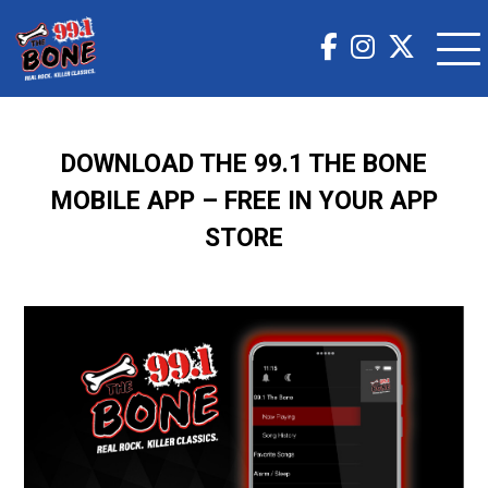
DOWNLOAD THE 99.1 THE BONE
MOBILE APP – FREE IN YOUR APP
STORE