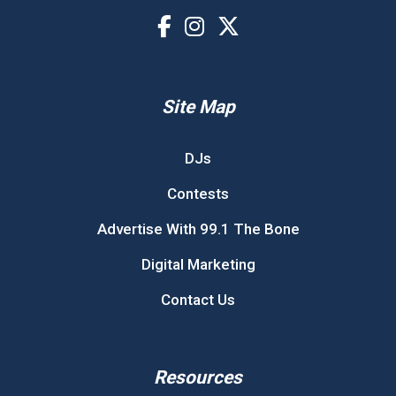
Site Map
DJs
Contests
Advertise With 99.1 The Bone
Digital Marketing
Contact Us
Resources