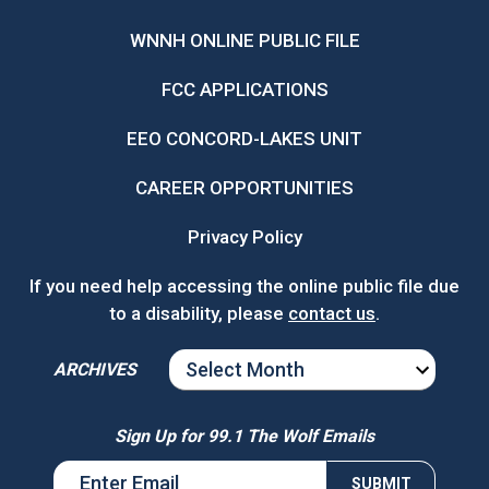
WNNH ONLINE PUBLIC FILE
FCC APPLICATIONS
EEO CONCORD-LAKES UNIT
CAREER OPPORTUNITIES
Privacy Policy
If you need help accessing the online public file due
to a disability, please
contact us
.
ARCHIVES
ARCHIVES
Sign Up for 99.1 The Wolf Emails