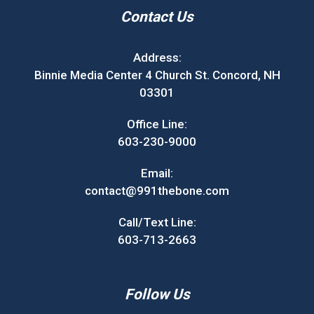
Contact Us
Address:
Binnie Media Center 4 Church St. Concord, NH
03301
Office Line:
603-230-9000
Email:
contact@991thebone.com
Call/Text Line:
603-713-2663
Follow Us