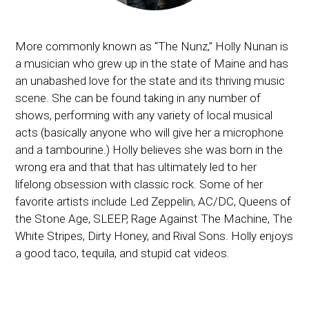
More commonly known as “The Nunz,” Holly Nunan is
a musician who grew up in the state of Maine and has
an unabashed love for the state and its thriving music
scene. She can be found taking in any number of
shows, performing with any variety of local musical
acts (basically anyone who will give her a microphone
and a tambourine.) Holly believes she was born in the
wrong era and that that has ultimately led to her
lifelong obsession with classic rock. Some of her
favorite artists include Led Zeppelin, AC/DC, Queens of
the Stone Age, SLEEP, Rage Against The Machine, The
White Stripes, Dirty Honey, and Rival Sons. Holly enjoys
a good taco, tequila, and stupid cat videos.