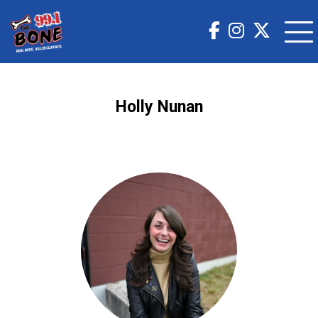
Holly Nunan