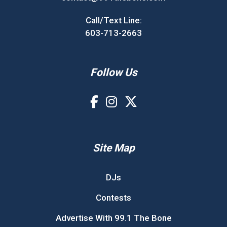
Call/Text Line:
603-713-2663
Follow Us
Site Map
DJs
Contests
Advertise With 99.1 The Bone