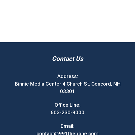
Contact Us
Address:
Binnie Media Center 4 Church St. Concord, NH
03301
Office Line:
603-230-9000
Email:
contact@991thebone.com