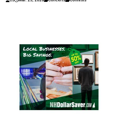
CJ
Mar. 23, 2026
Concerts
Contests