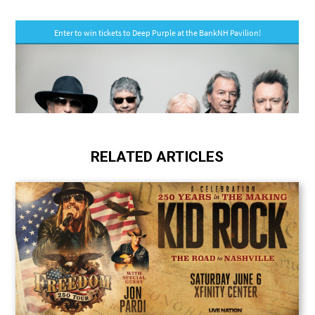
RELATED ARTICLES