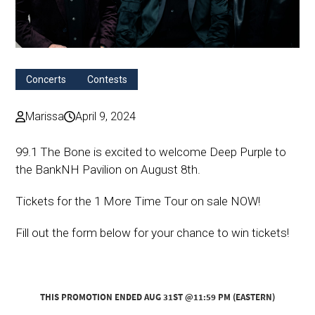
Concerts
Contests
Marissa
April 9, 2024
99.1 The Bone is excited to welcome Deep Purple to
the BankNH Pavilion on August 8th.
Tickets for the 1 More Time Tour on sale NOW!
Fill out the form below for your chance to win tickets!