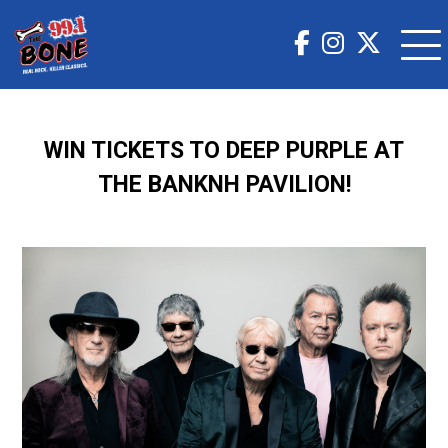
WIN TICKETS TO DEEP PURPLE AT
THE BANKNH PAVILION!