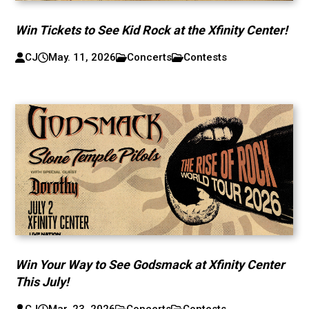
Win Tickets to See Kid Rock at the Xfinity Center!
CJ
May. 11, 2026
Concerts
Contests
Win Your Way to See Godsmack at Xfinity Center
This July!