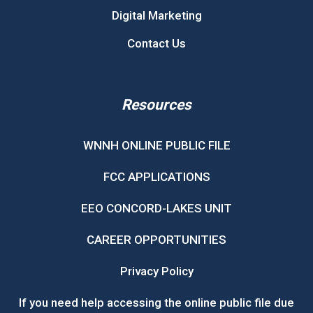
Digital Marketing
Contact Us
Resources
WNNH ONLINE PUBLIC FILE
FCC APPLICATIONS
EEO CONCORD-LAKES UNIT
CAREER OPPORTUNITIES
Privacy Policy
If you need help accessing the online public file due