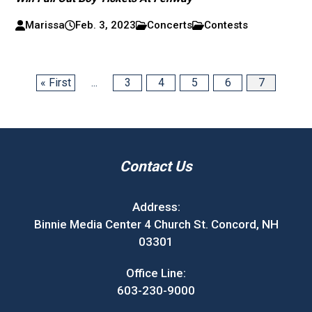
Marissa
Feb. 3, 2023
Concerts
Contests
« First
...
3
4
5
6
7
Contact Us
Address:
Binnie Media Center 4 Church St. Concord, NH
03301
Office Line:
603-230-9000