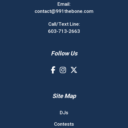
Email:
contact@991thebone.com
Call/Text Line:
603-713-2663
Follow Us
Site Map
DJs
Contests