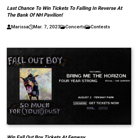
Last Chance To Win Tickets To Falling In Reverse At
The Bank Of NH Pavilion!
Marissa
Mar. 7, 2023
Concerts
Contests
Win Fall Out Boy Tickets At Fenway