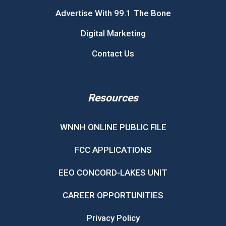
Advertise With 99.1 The Bone
Digital Marketing
Contact Us
Resources
WNNH ONLINE PUBLIC FILE
FCC APPLICATIONS
EEO CONCORD-LAKES UNIT
CAREER OPPORTUNITIES
Privacy Policy