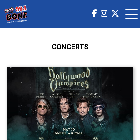
CONCERTS