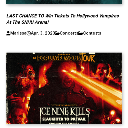
LAST CHANCE TO Win Tickets To Hollywood Vampires
At The SNHU Arena!
Marissa
Apr. 3, 2023
Concerts
Contests