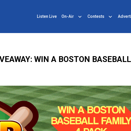
Listen Live
On-Air
Contests
Advert
VEAWAY: WIN A BOSTON BASEBALL 