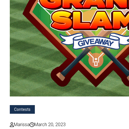
Contests
Marissa
March 20, 2023