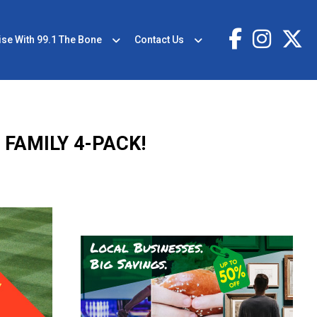
ise With 99.1 The Bone
Contact Us
FAMILY 4-PACK!