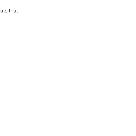
eats that