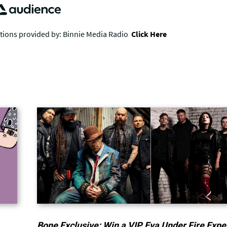
Bone Exclusive: Win a VIP Eva Under Fire Expe