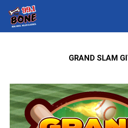
GRAND SLAM GI