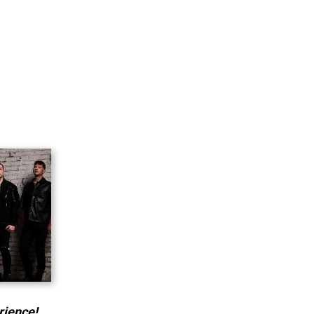
rience!