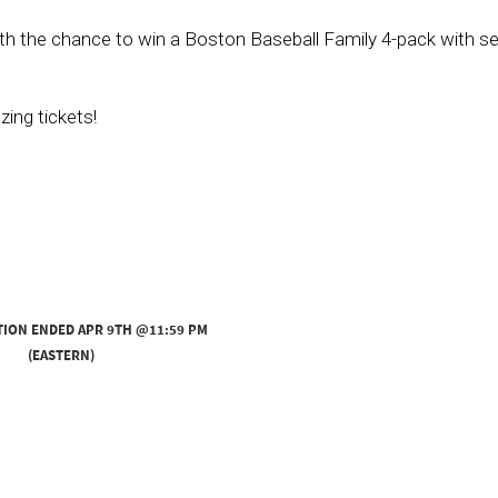
 with the chance to win a Boston Baseball Family 4-pack with s
ing tickets!