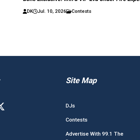
DK
Jul. 10, 2026
Contests
Site Map
DJs
Contests
Advertise With 99.1 The