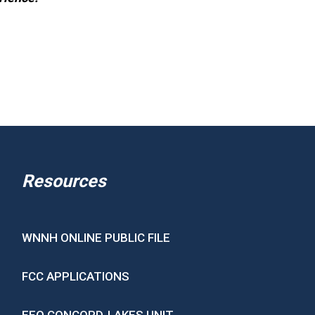
Resources
WNNH ONLINE PUBLIC FILE
FCC APPLICATIONS