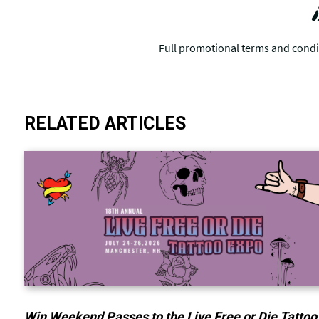
RELATED ARTICLES
Win Weekend Passes to the Live Free or Die Tattoo