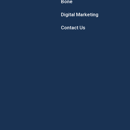
Bone
Digital Marketing
Contact Us