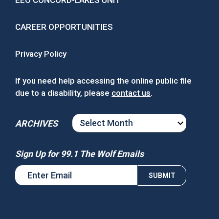
EEO CONCORD-LAKES UNIT
CAREER OPPORTUNITIES
Privacy Policy
If you need help accessing the online public file
due to a disability, please
contact us
.
ARCHIVES
ARCHIVES
Sign Up for 99.1 The Wolf Emails