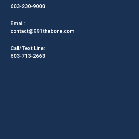
603-230-9000
Email:
contact@991thebone.com
Call/Text Line:
603-713-2663