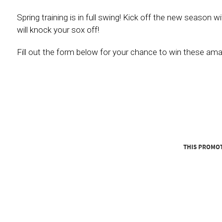
Spring training is in full swing! Kick off the new season
will knock your sox off!
Fill out the form below for your chance to win these amaz