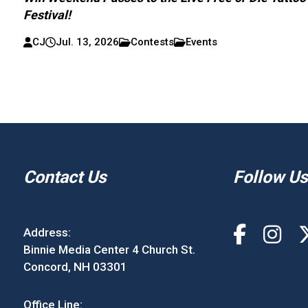
Festival!
CJ
Jul. 13, 2026
Contests
Events
Contact Us
Follow Us
Address:
Binnie Media Center 4 Church St.
Concord, NH 03301
Office Line: