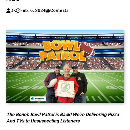
DK
Feb. 6, 2024
Contests
The Bone’s Bowl Patrol is Back! We’re Delivering Pizza
And TVs to Unsuspecting Listeners