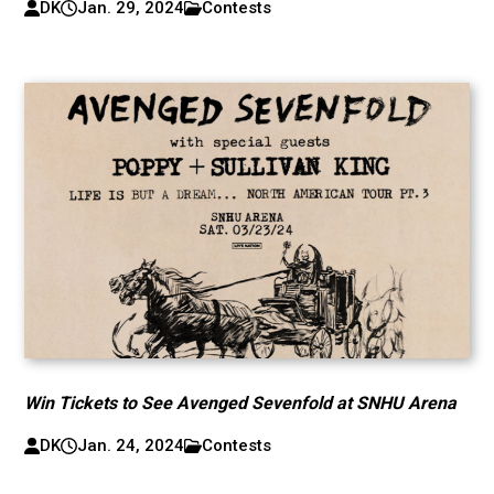
DK
Jan. 29, 2024
Contests
Win Tickets to See Avenged Sevenfold at SNHU Arena
DK
Jan. 24, 2024
Contests