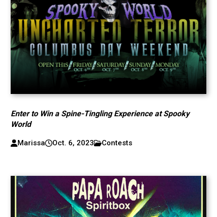
Enter to Win a Spine-Tingling Experience at Spooky
World
Marissa
Oct. 6, 2023
Contests