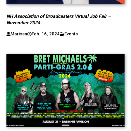
NH Association of Broadcasters Virtual Job Fair –
November 2024
Marissa
Feb. 16, 2024
Events