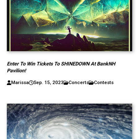
Enter To Win Tickets To SHINEDOWN At BankNH
Pavilion!
Marissa
Sep. 15, 2023
Concerts
Contests