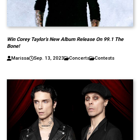
Win Corey Taylor’s New Album Release On 99.1 The
Bone!
Marissa
Sep. 13, 2023
Concerts
Contests