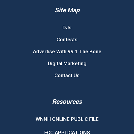
Site Map
DJs
Contests
Advertise With 99.1 The Bone
Digital Marketing
Contact Us
Resources
WNNH ONLINE PUBLIC FILE
FCC APPLICATIONS