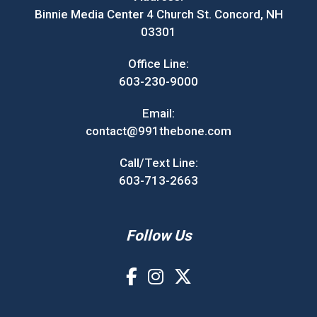
Binnie Media Center 4 Church St. Concord, NH
03301
Office Line:
603-230-9000
Email:
contact@991thebone.com
Call/Text Line:
603-713-2663
Follow Us