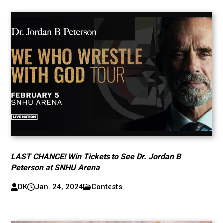
LAST CHANCE! Win Tickets to See Dr. Jordan B
Peterson at SNHU Arena
DK
Jan. 24, 2024
Contests