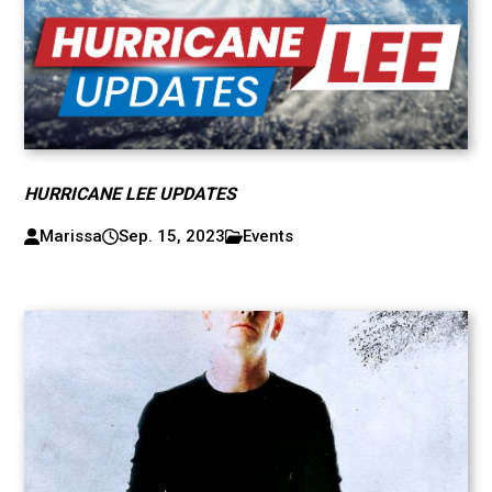
HURRICANE LEE UPDATES
Marissa
Sep. 15, 2023
Events