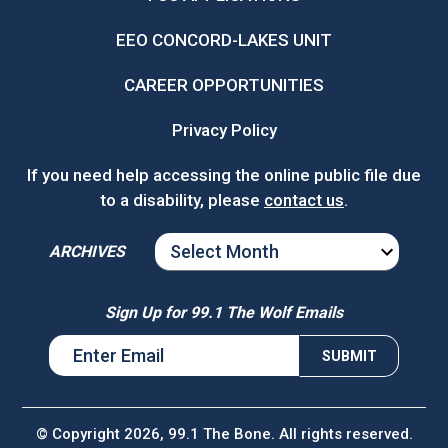
EEO CONCORD-LAKES UNIT
CAREER OPPORTUNITIES
Privacy Policy
If you need help accessing the online public file due
to a disability, please
contact us
.
ARCHIVES
ARCHIVES
Sign Up for 99.1 The Wolf Emails
© Copyright 2026, 99.1 The Bone. All rights reserved.