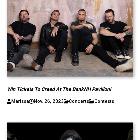
Win Tickets To Creed At The BankNH Pavilion!
Marissa
Nov. 26, 2023
Concerts
Contests