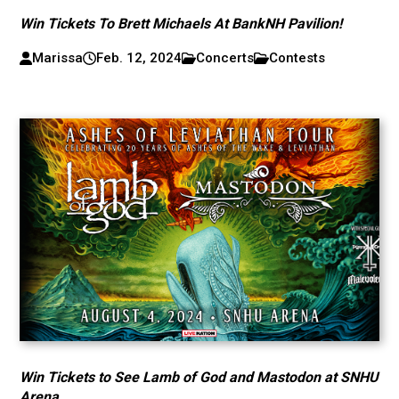
Win Tickets To Brett Michaels At BankNH Pavilion!
Marissa
Feb. 12, 2024
Concerts
Contests
Win Tickets to See Lamb of God and Mastodon at SNHU
Arena