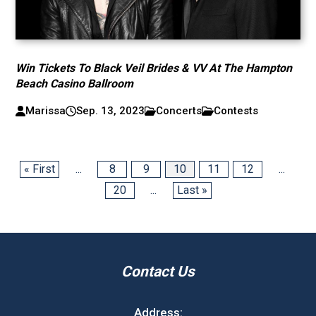
Win Tickets To Black Veil Brides & VV At The Hampton
Beach Casino Ballroom
Marissa
Sep. 13, 2023
Concerts
Contests
« First
...
8
9
10
11
12
...
20
...
Last »
Contact Us
Address: