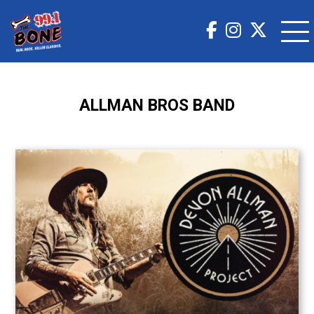
ALLMAN BROS BAND