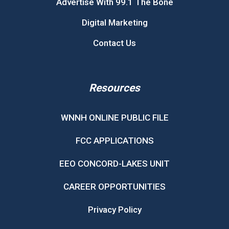
Advertise With 99.1 The Bone
Digital Marketing
Contact Us
Resources
WNNH ONLINE PUBLIC FILE
FCC APPLICATIONS
EEO CONCORD-LAKES UNIT
CAREER OPPORTUNITIES
Privacy Policy