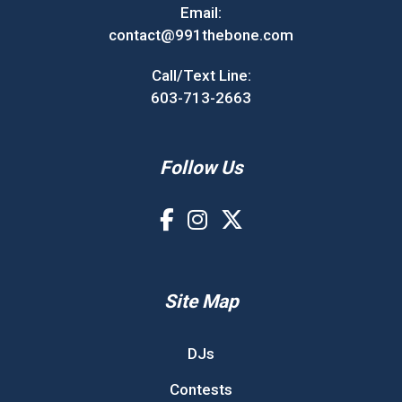
Email:
contact@991thebone.com
Call/Text Line:
603-713-2663
Follow Us
Site Map
DJs
Contests