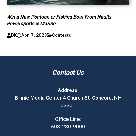
Win a New Pontoon or Fishing Boat From Naults
Powersports & Marine
DK
Apr. 7, 2023
Contests
Contact Us
Address:
Binnie Media Center 4 Church St. Concord, NH
03301
Office Line:
603-230-9000