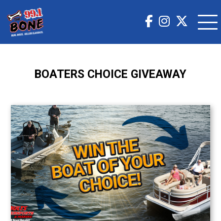
BOATERS CHOICE GIVEAWAY