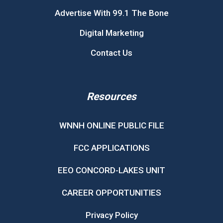
Advertise With 99.1 The Bone
Digital Marketing
Contact Us
Resources
WNNH ONLINE PUBLIC FILE
FCC APPLICATIONS
EEO CONCORD-LAKES UNIT
CAREER OPPORTUNITIES
Privacy Policy