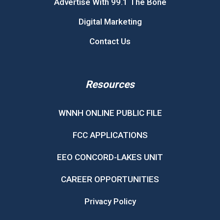
Advertise With 99.1 The Bone
Digital Marketing
Contact Us
Resources
WNNH ONLINE PUBLIC FILE
FCC APPLICATIONS
EEO CONCORD-LAKES UNIT
CAREER OPPORTUNITIES
Privacy Policy