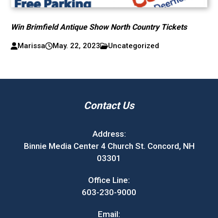
Win Brimfield Antique Show North Country Tickets
Marissa
May. 22, 2023
Uncategorized
Contact Us
Address:
Binnie Media Center 4 Church St. Concord, NH
03301
Office Line:
603-230-9000
Email: