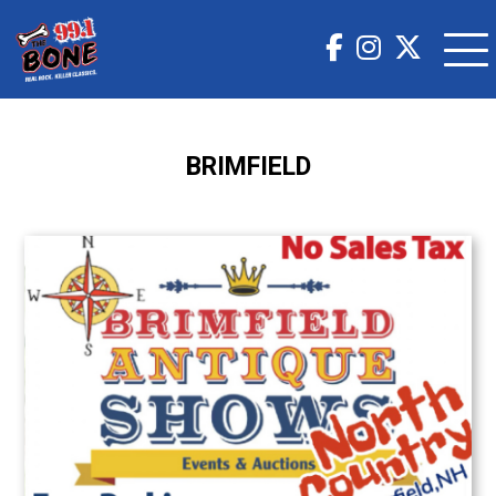
BRIMFIELD