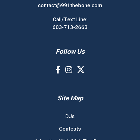
contact@991thebone.com
Call/Text Line:
603-713-2663
Follow Us
Site Map
DJs
Contests