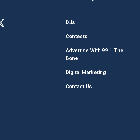
DJs
Contests
Advertise With 99.1 The
Bone
Digital Marketing
Contact Us