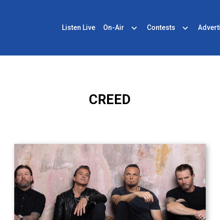
Listen Live
On-Air
Contests
Advert
CREED