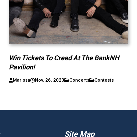
Win Tickets To Creed At The BankNH
Pavilion!
Marissa
Nov. 26, 2023
Concerts
Contests
Site Map