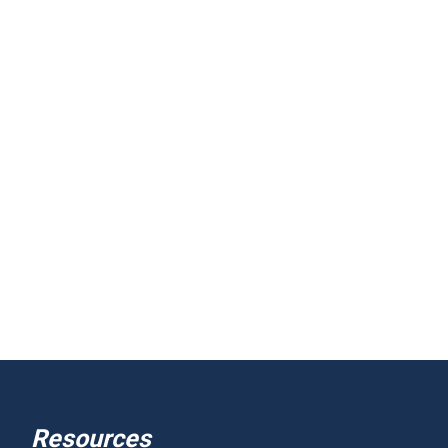
Resources