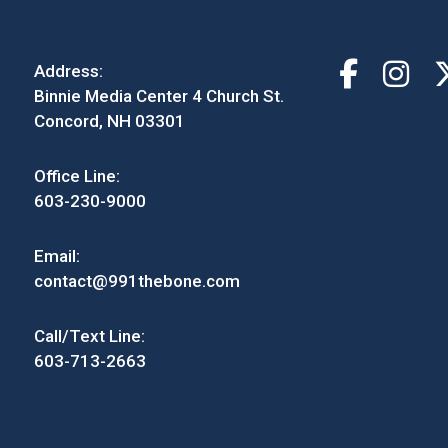
Address:
Binnie Media Center 4 Church St.
Concord, NH 03301
Office Line:
603-230-9000
Email:
contact@991thebone.com
Call/Text Line:
603-713-2663