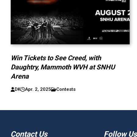
Win Tickets to See Creed, with
Daughtry, Mammoth WVH at SNHU
Arena
DK
Apr. 2, 2025
Contests
Contact Us
Follow Us