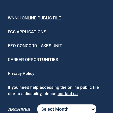
WNNH ONLINE PUBLIC FILE
FCC APPLICATIONS
EEO CONCORD-LAKES UNIT
CAREER OPPORTUNITIES
Privacy Policy
If you need help accessing the online public file
due to a disability, please
contact us
.
ARCHIVES
ARCHIVES