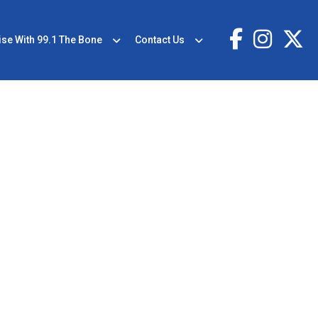
ise With 99.1 The Bone
Contact Us