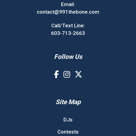
Email:
contact@991thebone.com
Call/Text Line:
603-713-2663
Follow Us
Site Map
DJs
Contests