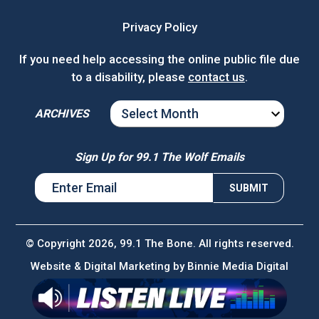
Privacy Policy
If you need help accessing the online public file due
to a disability, please
contact us
.
ARCHIVES
ARCHIVES
Sign Up for 99.1 The Wolf Emails
© Copyright 2026, 99.1 The Bone. All rights reserved.
Website & Digital Marketing by
Binnie Media Digital