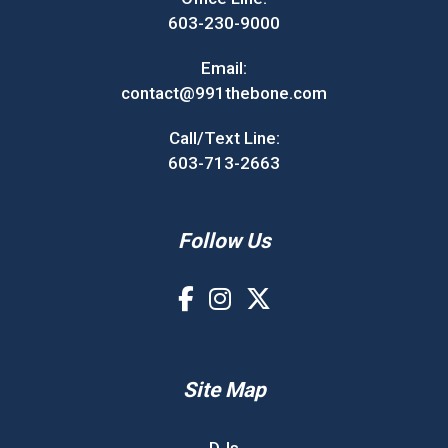
603-230-9000
Email:
contact@991thebone.com
Call/Text Line:
603-713-2663
Follow Us
Site Map