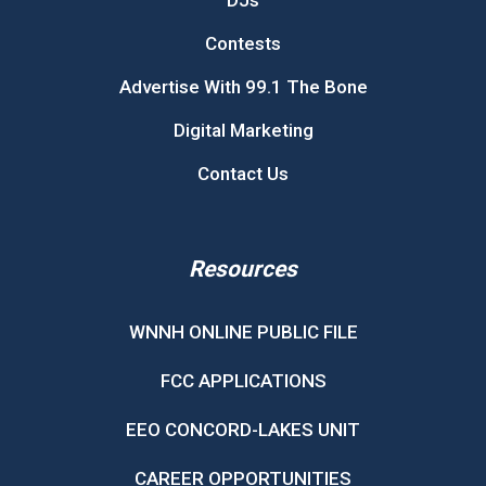
DJs
Contests
Advertise With 99.1 The Bone
Digital Marketing
Contact Us
Resources
WNNH ONLINE PUBLIC FILE
FCC APPLICATIONS
EEO CONCORD-LAKES UNIT
CAREER OPPORTUNITIES