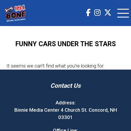
FUNNY CARS UNDER THE STARS
It seems we can’t find what you’re looking for.
Contact Us
Address:
Binnie Media Center 4 Church St. Concord, NH
03301
Office Line: