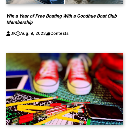
Win a Year of Free Boating With a Goodhue Boat Club
Membership
DK
Aug. 8, 2023
Contests