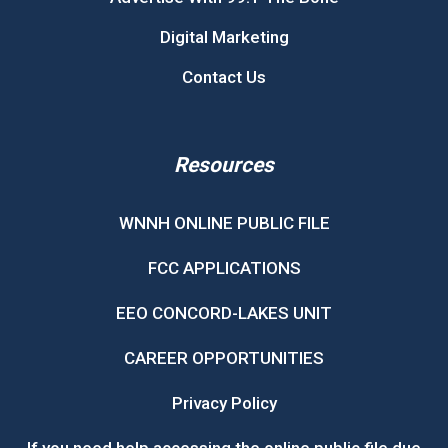
Digital Marketing
Contact Us
Resources
WNNH ONLINE PUBLIC FILE
FCC APPLICATIONS
EEO CONCORD-LAKES UNIT
CAREER OPPORTUNITIES
Privacy Policy