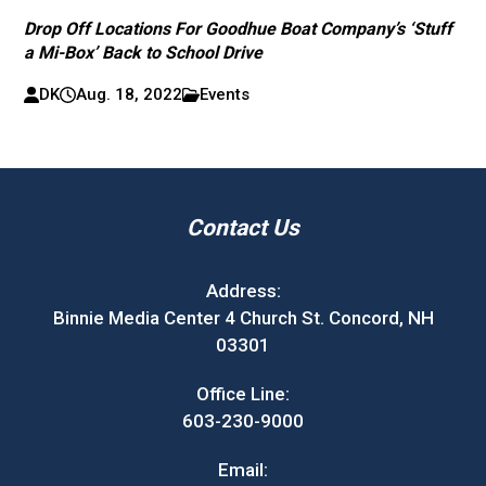
Drop Off Locations For Goodhue Boat Company’s ‘Stuff
a Mi-Box’ Back to School Drive
DK
Aug. 18, 2022
Events
Contact Us
Address:
Binnie Media Center 4 Church St. Concord, NH
03301
Office Line:
603-230-9000
Email: