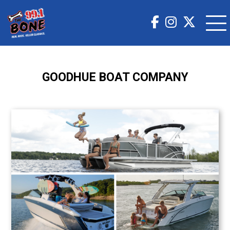
GOODHUE BOAT COMPANY