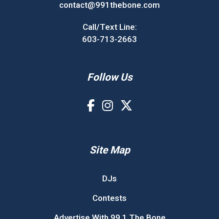
contact@991thebone.com
Call/Text Line:
603-713-2663
Follow Us
Site Map
DJs
Contests
Advertise With 99.1 The Bone