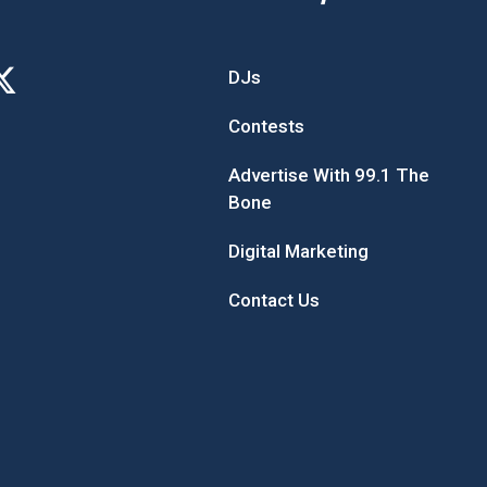
DJs
Contests
Advertise With 99.1 The
Bone
Digital Marketing
Contact Us