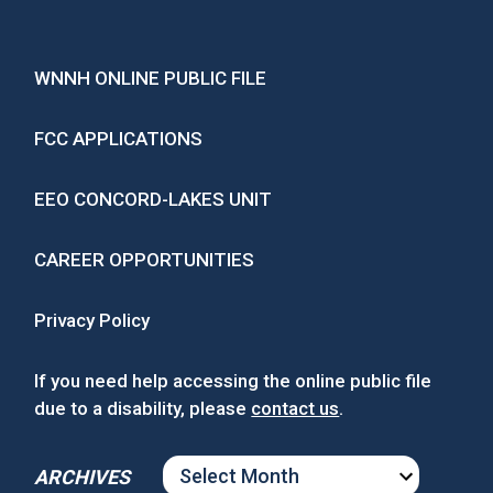
WNNH ONLINE PUBLIC FILE
FCC APPLICATIONS
EEO CONCORD-LAKES UNIT
CAREER OPPORTUNITIES
Privacy Policy
If you need help accessing the online public file
due to a disability, please
contact us
.
ARCHIVES
ARCHIVES