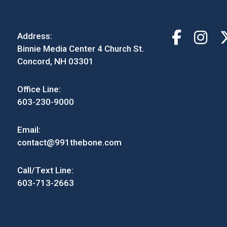
Address:
Binnie Media Center 4 Church St.
Concord, NH 03301
Office Line:
603-230-9000
Email:
contact@991thebone.com
Call/Text Line:
603-713-2663