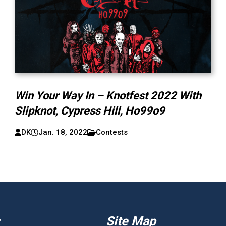
Win Your Way In – Knotfest 2022 With
Slipknot, Cypress Hill, Ho99o9
DK
Jan. 18, 2022
Contests
Site Map