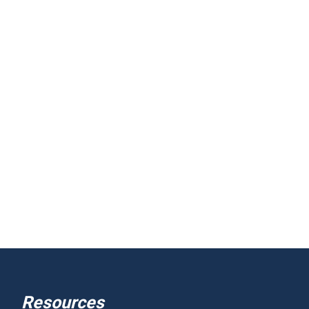
Resources