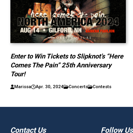
Enter to Win Tickets to Slipknot’s “Here
Comes The Pain” 25th Anniversary
Tour!
Marissa
Apr. 30, 2024
Concerts
Contests
Contact Us
Follow Us