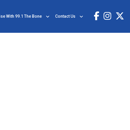
ise With 99.1 The Bone
Contact Us