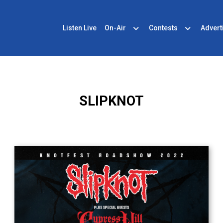
Listen Live
On-Air
Contests
Advert
SLIPKNOT