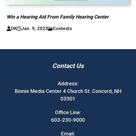
Win a Hearing Aid From Family Hearing Center
DK
Jan. 9, 2023
Contests
Contact Us
Address:
Binnie Media Center 4 Church St. Concord, NH
03301
Office Line:
603-230-9000
Email: