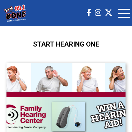
START HEARING ONE