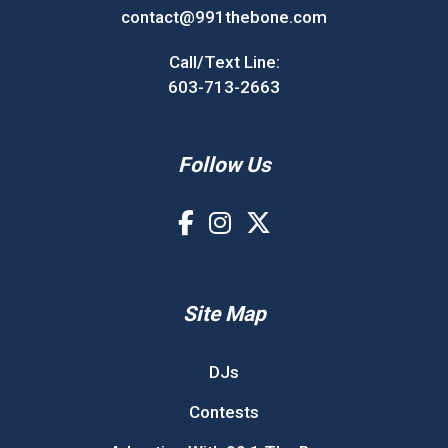
contact@991thebone.com
Call/Text Line:
603-713-2663
Follow Us
Site Map
DJs
Contests