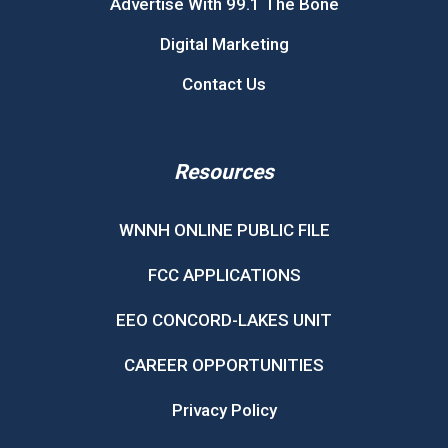
Advertise With 99.1 The Bone
Digital Marketing
Contact Us
Resources
WNNH ONLINE PUBLIC FILE
FCC APPLICATIONS
EEO CONCORD-LAKES UNIT
CAREER OPPORTUNITIES
Privacy Policy