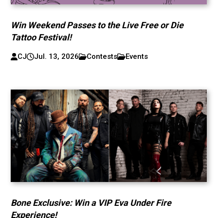
Win Weekend Passes to the Live Free or Die
Tattoo Festival!
CJ
Jul. 13, 2026
Contests
Events
Bone Exclusive: Win a VIP Eva Under Fire
Experience!