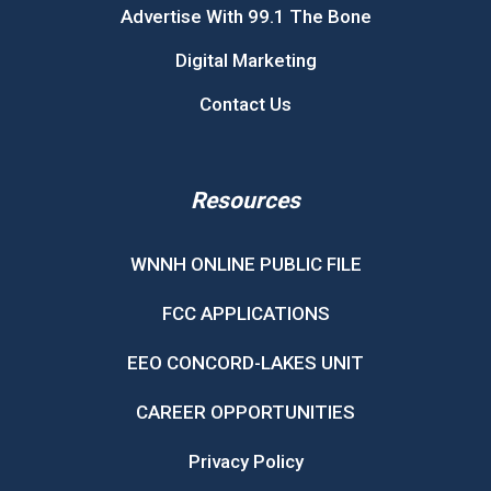
Advertise With 99.1 The Bone
Digital Marketing
Contact Us
Resources
WNNH ONLINE PUBLIC FILE
FCC APPLICATIONS
EEO CONCORD-LAKES UNIT
CAREER OPPORTUNITIES
Privacy Policy