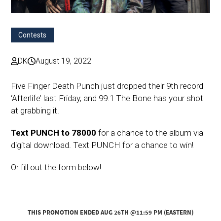
Contests
DK
August 19, 2022
Five Finger Death Punch just dropped their 9th record
‘Afterlife’ last Friday, and 99.1 The Bone has your shot
at grabbing it.
Text PUNCH to 78000
for a chance to the album via
digital download. Text PUNCH for a chance to win!
Or fill out the form below!