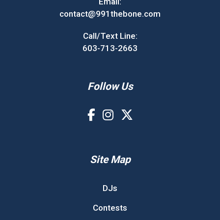
Email:
contact@991thebone.com
Call/Text Line:
603-713-2663
Follow Us
Site Map
DJs
Contests