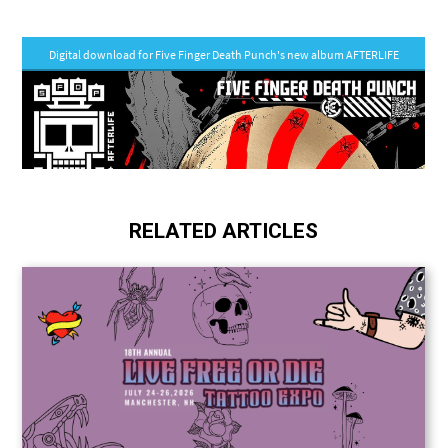
RELATED ARTICLES