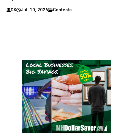
DK
Jul. 10, 2026
Contests