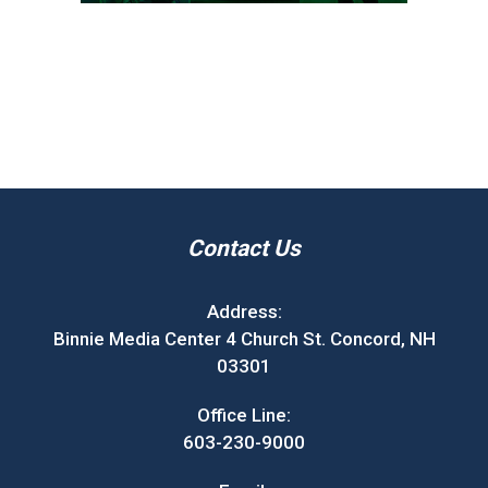
Contact Us
Address:
Binnie Media Center 4 Church St. Concord, NH
03301
Office Line:
603-230-9000