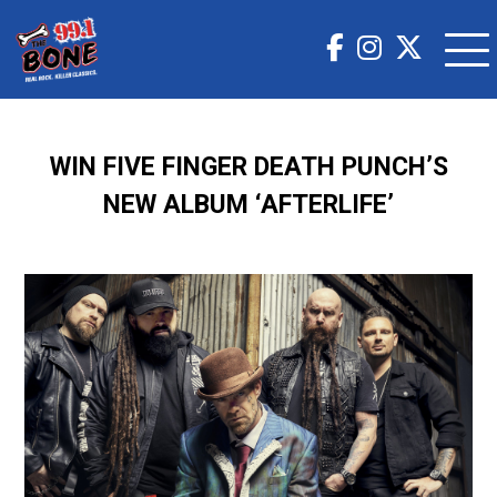
WIN FIVE FINGER DEATH PUNCH’S
NEW ALBUM ‘AFTERLIFE’