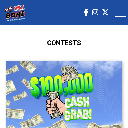
CONTESTS