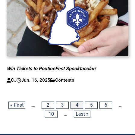
Win Tickets to PoutineFest Spooktacular!
CJ
Jun. 16, 2025
Contests
« First
...
2
3
4
5
6
...
10
...
Last »