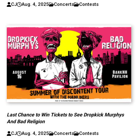
CJ
Aug. 4, 2025
Concerts
Contests
Last Chance to Win Tickets to See Dropkick Murphys
And Bad Religion
CJ
Aug. 4, 2025
Concerts
Contests