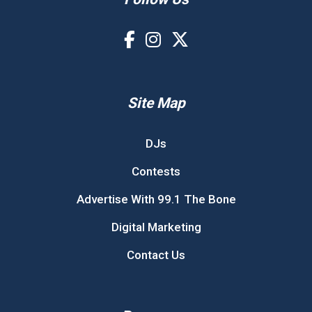
Site Map
DJs
Contests
Advertise With 99.1 The Bone
Digital Marketing
Contact Us