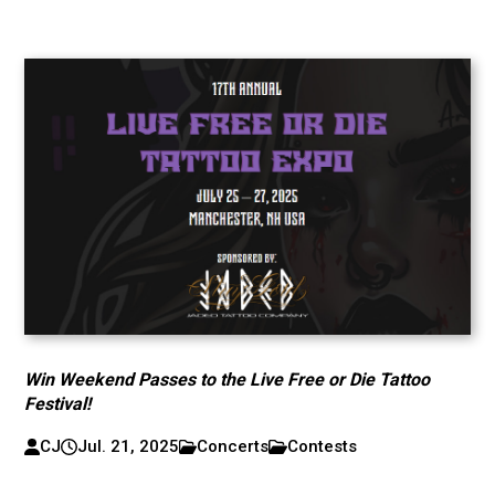
Win Weekend Passes to the Live Free or Die Tattoo
Festival!
CJ
Jul. 21, 2025
Concerts
Contests