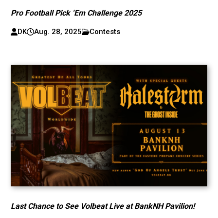
Pro Football Pick ‘Em Challenge 2025
DK
Aug. 28, 2025
Contests
Last Chance to See Volbeat Live at BankNH Pavilion!