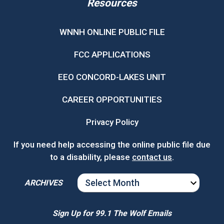
Resources
WNNH ONLINE PUBLIC FILE
FCC APPLICATIONS
EEO CONCORD-LAKES UNIT
CAREER OPPORTUNITIES
Privacy Policy
If you need help accessing the online public file due
to a disability, please
contact us
.
ARCHIVES
ARCHIVES
Sign Up for 99.1 The Wolf Emails