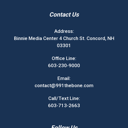
Contact Us
Address:
Binnie Media Center 4 Church St. Concord, NH
03301
Office Line:
603-230-9000
Email:
contact@991thebone.com
Call/Text Line:
603-713-2663
Follow Us