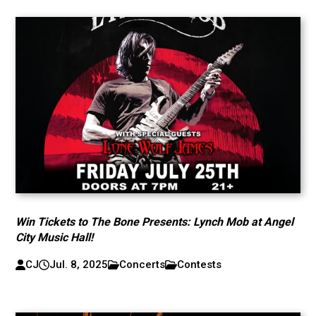
Win Tickets to The Bone Presents: Lynch Mob at Angel
City Music Hall!
CJ
Jul. 8, 2025
Concerts
Contests