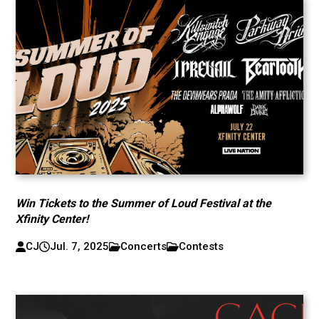
Win Tickets to the Summer of Loud Festival at the
Xfinity Center!
CJ
Jul. 7, 2025
Concerts
Contests