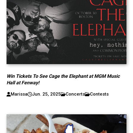
Win Tickets To See Cage the Elephant at MGM Music
Hall at Fenway!
Marissa
Jun. 25, 2025
Concerts
Contests