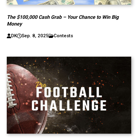
The $100,000 Cash Grab – Your Chance to Win Big
Money
DK
Sep. 8, 2025
Contests