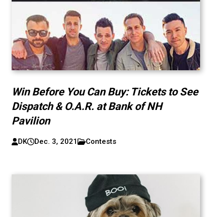
Win Before You Can Buy: Tickets to See
Dispatch & O.A.R. at Bank of NH
Pavilion
DK
Dec. 3, 2021
Contests