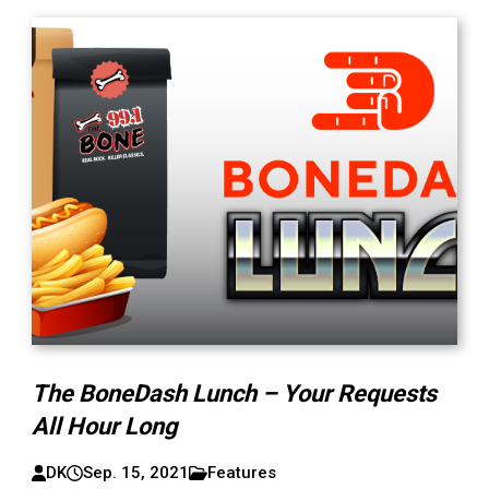
The BoneDash Lunch – Your Requests
All Hour Long
DK
Sep. 15, 2021
Features