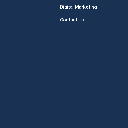
Digital Marketing
Contact Us