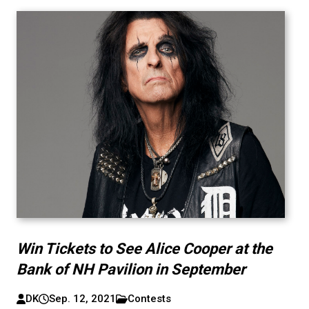
Win Tickets to See Alice Cooper at the
Bank of NH Pavilion in September
DK
Sep. 12, 2021
Contests