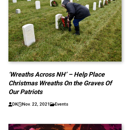
‘Wreaths Across NH’ – Help Place
Christmas Wreaths On the Graves Of
Our Patriots
DK
Nov. 22, 2021
Events