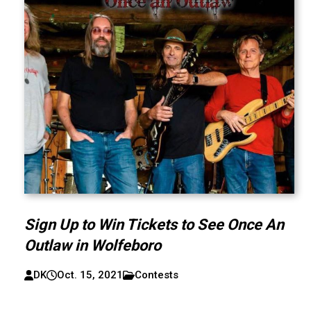
Sign Up to Win Tickets to See Once An
Outlaw in Wolfeboro
DK
Oct. 15, 2021
Contests