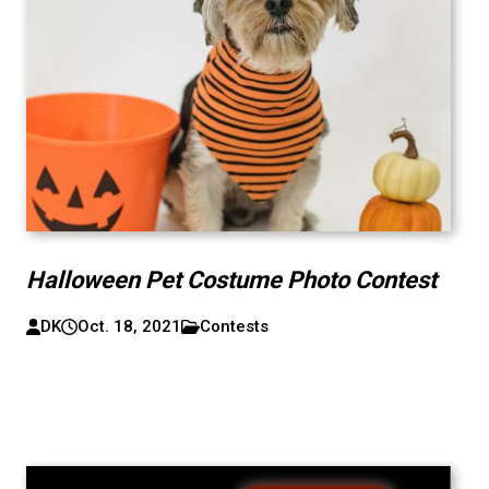
Halloween Pet Costume Photo Contest
DK
Oct. 18, 2021
Contests