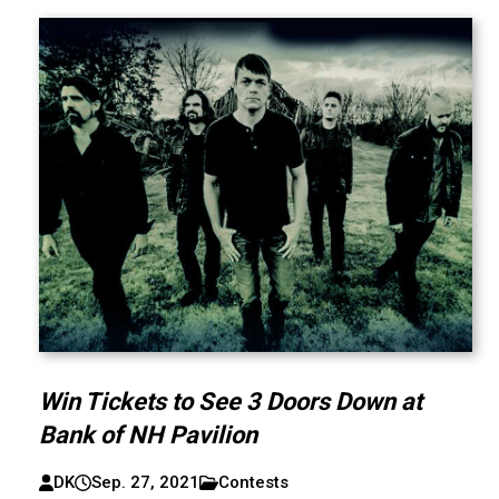
Win Tickets to See 3 Doors Down at
Bank of NH Pavilion
DK
Sep. 27, 2021
Contests