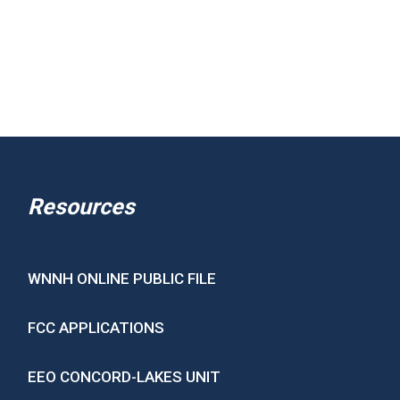
Resources
WNNH ONLINE PUBLIC FILE
FCC APPLICATIONS
EEO CONCORD-LAKES UNIT