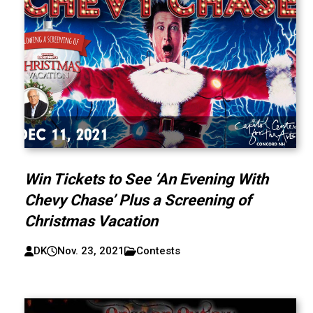
Win Tickets to See ‘An Evening With
Chevy Chase’ Plus a Screening of
Christmas Vacation
DK
Nov. 23, 2021
Contests