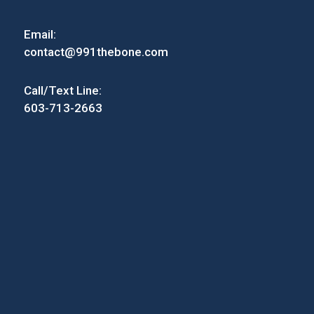
Email:
contact@991thebone.com
Call/Text Line:
603-713-2663