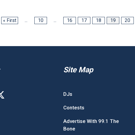
« First
...
10
...
16
17
18
19
20
Site Map
DJs
Contests
Advertise With 99.1 The
Bone