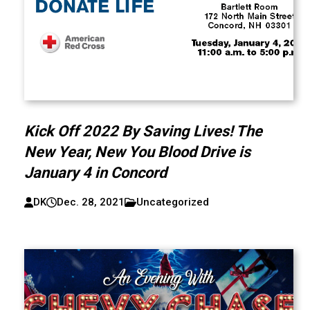
Kick Off 2022 By Saving Lives! The
New Year, New You Blood Drive is
January 4 in Concord
DK
Dec. 28, 2021
Uncategorized