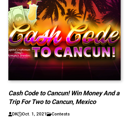
Cash Code to Cancun! Win Money And a
Trip For Two to Cancun, Mexico
DK
Oct. 1, 2021
Contests