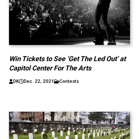
Win Tickets to See ‘Get The Led Out’ at
Capitol Center For The Arts
DK
Dec. 22, 2021
Contests