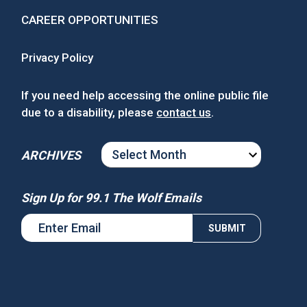
CAREER OPPORTUNITIES
Privacy Policy
If you need help accessing the online public file
due to a disability, please
contact us
.
ARCHIVES
ARCHIVES
Sign Up for 99.1 The Wolf Emails