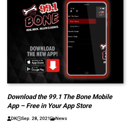
Download the 99.1 The Bone Mobile
App – Free in Your App Store
DK
Sep. 28, 2021
News