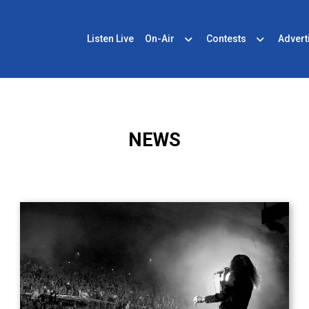
Listen Live
On-Air
Contests
Advert
NEWS