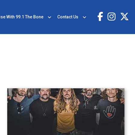
ise With 99.1 The Bone
Contact Us