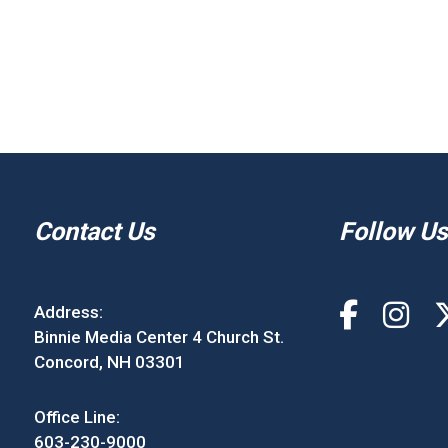
Contact Us
Follow Us
Address:
Binnie Media Center 4 Church St.
Concord, NH 03301
Office Line:
603-230-9000